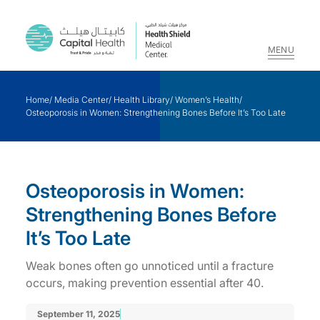
MENU
Skip
to
Home
/
Media Center
/
Health Library
/
Women’s Health
/
content
Osteoporosis in Women: Strengthening Bones Before It’s Too Late
Osteoporosis in Women:
Strengthening Bones Before
It’s Too Late
Weak bones often go unnoticed until a fracture
occurs, making prevention essential after 40.
September 11, 2025