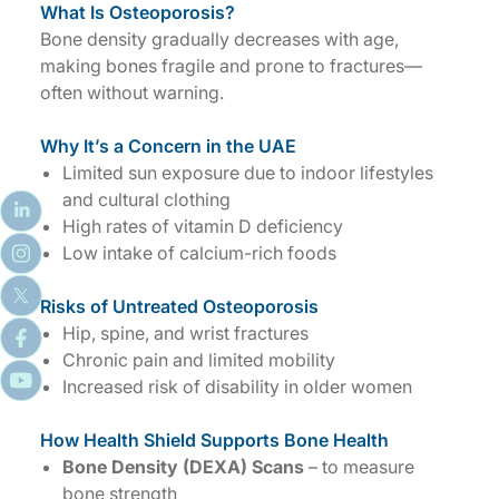
What Is Osteoporosis?
Bone density gradually decreases with age,
making bones fragile and prone to fractures—
often without warning.
Why It’s a Concern in the UAE
Limited sun exposure due to indoor lifestyles
and cultural clothing
High rates of vitamin D deficiency
Low intake of calcium-rich foods
Risks of Untreated Osteoporosis
Hip, spine, and wrist fractures
Chronic pain and limited mobility
Increased risk of disability in older women
How Health Shield Supports Bone Health
Bone Density (DEXA) Scans
– to measure
bone strength