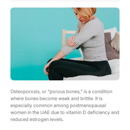
Osteoporosis, or “porous bones,” is a condition
where bones become weak and brittle. It is
especially common among postmenopausal
women in the UAE due to vitamin D deficiency and
reduced estrogen levels.