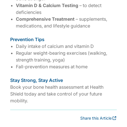
Vitamin D & Calcium Testing
– to detect
deficiencies
Comprehensive Treatment
– supplements,
medications, and lifestyle guidance
Prevention Tips
Daily intake of calcium and vitamin D
Regular weight-bearing exercises (walking,
strength training, yoga)
Fall-prevention measures at home
Stay Strong, Stay Active
Book your bone health assessment at Health
Shield today and take control of your future
mobility.
Share this Article