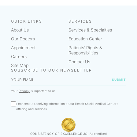
QUICK LINKS
SERVICES
About Us
Services & Specialties
Our Doctors
Education Center
Appointment
Patients’ Rights &
Responsibilities
Careers
Contact Us
Site Map
SUBSCRIBE TO OUR NEWSLETTER
Your
Privacy
is important to us
I consent to receiving information about Health Shield Medical Center’s
offering and services
CONSISTENCY OF EXCELLENCE
JCI Accredited