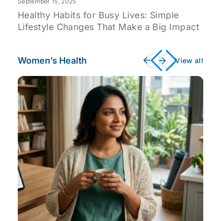
September 15, 2025
Healthy Habits for Busy Lives: Simple
Lifestyle Changes That Make a Big Impact
Women’s Health
View all