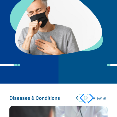
Diseases & Conditions
View all