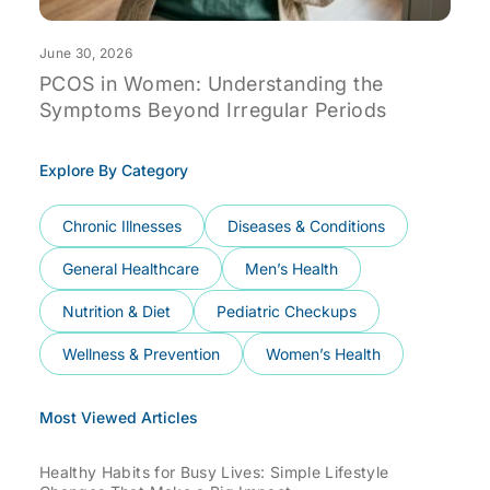
June 30, 2026
J
PCOS in Women: Understanding the
F
Symptoms Beyond Irregular Periods
D
Explore By Category
Chronic Illnesses
Diseases & Conditions
General Healthcare
Men’s Health
Nutrition & Diet
Pediatric Checkups
Wellness & Prevention
Women’s Health
Most Viewed Articles
Healthy Habits for Busy Lives: Simple Lifestyle