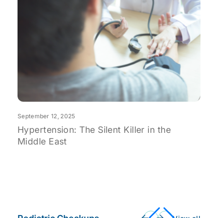
S
O
U
September 12, 2025
Hypertension: The Silent Killer in the
Middle East