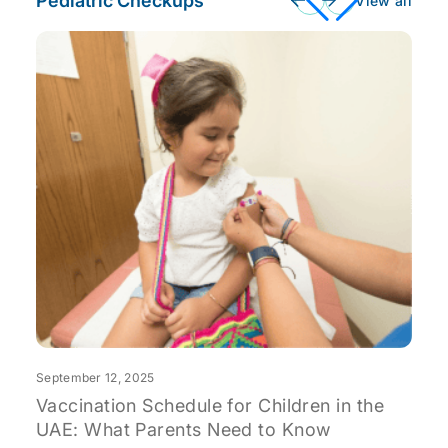
Pediatric Checkups
View all
S
T
C
September 12, 2025
Vaccination Schedule for Children in the
UAE: What Parents Need to Know