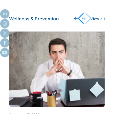
Wellness & Prevention
View all