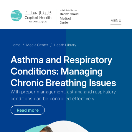
MENU
Skip
to
Home
/
Media Center
/
Health Library
content
Asthma and Respiratory
Conditions: Managing
Chronic Breathing Issues
With proper management, asthma and respiratory
conditions can be controlled effectively.
Read more