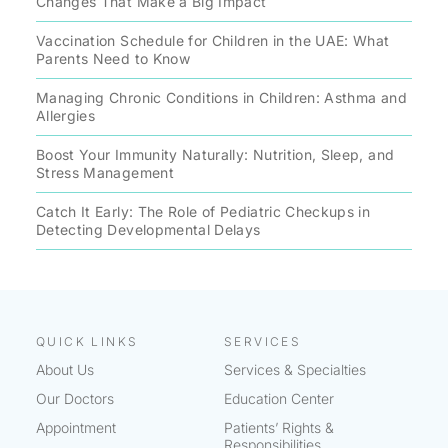
Changes That Make a Big Impact
Vaccination Schedule for Children in the UAE: What
Parents Need to Know
Managing Chronic Conditions in Children: Asthma and
Allergies
Boost Your Immunity Naturally: Nutrition, Sleep, and
Stress Management
Catch It Early: The Role of Pediatric Checkups in
Detecting Developmental Delays
QUICK LINKS
SERVICES
About Us
Services & Specialties
Our Doctors
Education Center
Appointment
Patients’ Rights &
Responsibilities