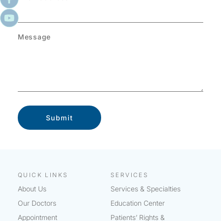
Message
QUICK LINKS
SERVICES
About Us
Services & Specialties
Our Doctors
Education Center
Appointment
Patients’ Rights &