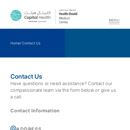
MENU
Skip
to
Home
/
Contact Us
content
Contact Us
Have questions or need assistance? Contact our
compassionate team via the form below or give us
a call.
Contact Information
ADDRESS