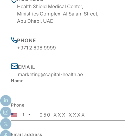
Health Shield Medical Center,
Ministries Complex, Al Salam Street,
Abu Dhabi, UAE
PHONE
+971 2 698 9999
EMAIL
marketing@capital-health.ae
Name
Phone
+1
Email address