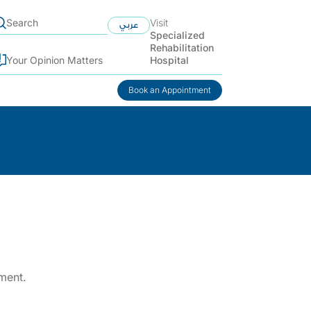
Visit
عربي
Specialized
Rehabilitation
Hospital
Your Opinion Matters
Book an Appointment
ment.