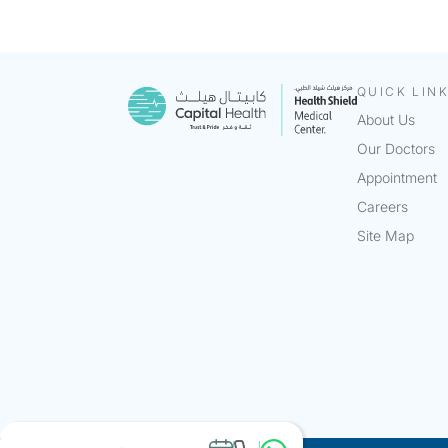
QUICK LIN
About Us
Our Doctors
Appointment
Careers
Site Map