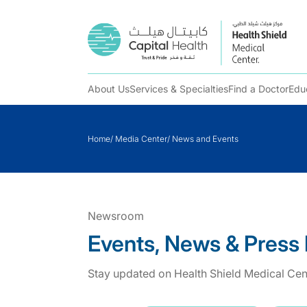
About Us
Services & Specialties
Find a Doctor
Edu
Skip
to
Home
/
Media Center
/
News and Events
content
Newsroom
Events, News & Press
Stay updated on Health Shield Medical Cent