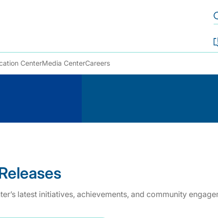
cation Center
Media Center
Careers
 Releases
er’s latest initiatives, achievements, and community engage