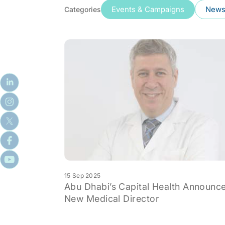
Events & Campaigns
News 
Categories
15 Sep 2025
Abu Dhabi’s Capital Health Announc
New Medical Director