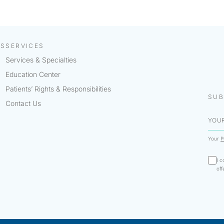
KS
SERVICES
Services & Specialties
Education Center
Patients’ Rights & Responsibilities
SUB
Contact Us
Your
P
I c
off