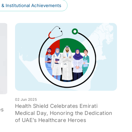
& Institutional Achievements
02 Jun 2025
Health Shield Celebrates Emirati
es
Medical Day, Honoring the Dedication
of UAE’s Healthcare Heroes