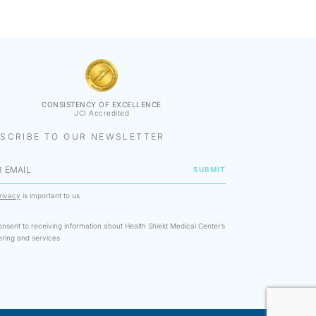
CONSISTENCY OF EXCELLENCE
JCI Accredited
SCRIBE TO OUR NEWSLETTER
rivacy
is important to us
onsent to receiving information about Health Shield Medical Center’s
ering and services