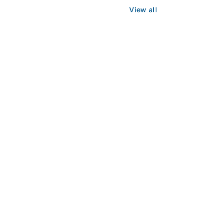
View all