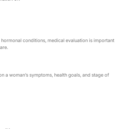
ormonal conditions, medical evaluation is important
are.
n a woman’s symptoms, health goals, and stage of