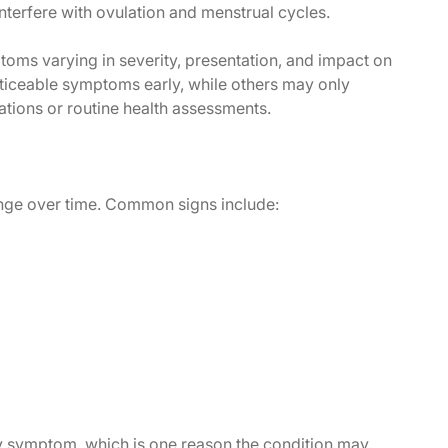
terfere with ovulation and menstrual cycles.
oms varying in severity, presentation, and impact on
iceable symptoms early, while others may only
uations or routine health assessments.
ge over time. Common signs include:
 symptom, which is one reason the condition may