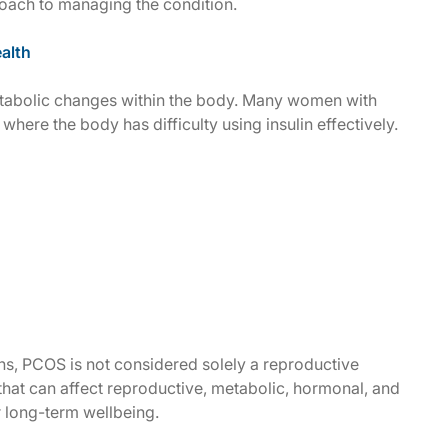
ach to managing the condition.
alth
etabolic changes within the body. Many women with
where the body has difficulty using insulin effectively.
ns, PCOS is not considered solely a reproductive
that can affect reproductive, metabolic, hormonal, and
r long-term wellbeing.