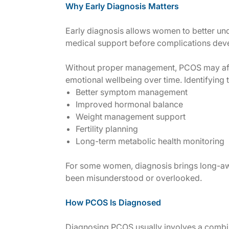
Why Early Diagnosis Matters
Early diagnosis allows women to better un
medical support before complications dev
Without proper management, PCOS may affect
emotional wellbeing over time. Identifying 
Better symptom management
Improved hormonal balance
Weight management support
Fertility planning
Long-term metabolic health monitoring
For some women, diagnosis brings long-aw
been misunderstood or overlooked.
How PCOS Is Diagnosed
Diagnosing PCOS usually involves a combin