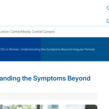
cation Center
Media Center
Careers
OS in Women: Understanding the Symptoms Beyond Irregular Periods
anding the Symptoms Beyond