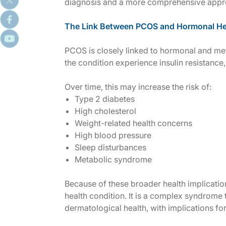
diagnosis and a more comprehensive appro
The Link Between PCOS and Hormonal He
PCOS is closely linked to hormonal and m
the condition experience insulin resistance, 
Over time, this may increase the risk of:
Type 2 diabetes
High cholesterol
Weight-related health concerns
High blood pressure
Sleep disturbances
Metabolic syndrome
Because of these broader health implicatio
health condition. It is a complex syndrome 
dermatological health, with implications fo