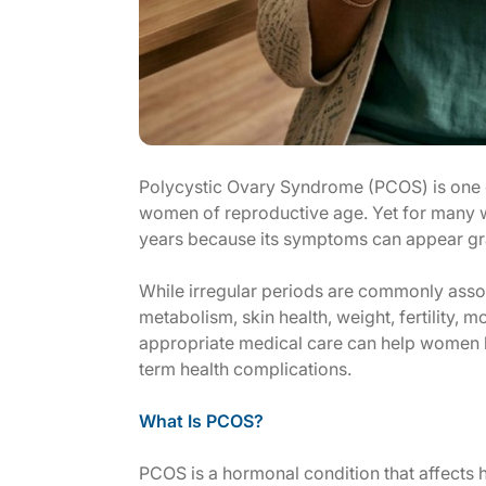
Polycystic Ovary Syndrome (PCOS) is one 
women of reproductive age. Yet for many 
years because its symptoms can appear gra
While irregular periods are commonly asso
metabolism, skin health, weight, fertility, 
appropriate medical care can help women 
term health complications.
What Is PCOS?
PCOS is a hormonal condition that affect