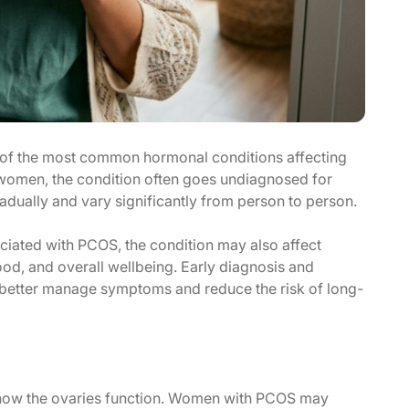
of the most common hormonal conditions affecting
women, the condition often goes undiagnosed for
dually and vary significantly from person to person.
ciated with PCOS, the condition may also affect
mood, and overall wellbeing. Early diagnosis and
better manage symptoms and reduce the risk of long-
s how the ovaries function. Women with PCOS may