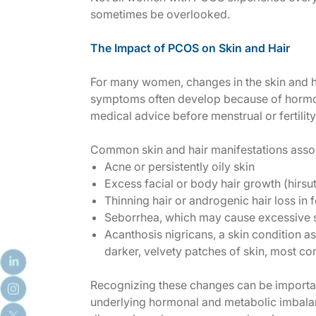
sometimes be overlooked.
The Impact of PCOS on Skin and Hair
For many women, changes in the skin and h
symptoms often develop because of horm
medical advice before menstrual or fertili
Common skin and hair manifestations asso
Acne or persistently oily skin
Excess facial or body hair growth (hirsu
Thinning hair or
a
ndrogenic hair loss in 
Seborrhea, which may cause excessive s
Acanthosis nigricans, a skin condition as
darker, velvety patches of skin, most c
Recognizing these changes can be important
underlying hormonal and metabolic imbalan