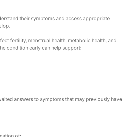
derstand their symptoms and access appropriate
elop.
 fertility, menstrual health, metabolic health, and
the condition early can help support:
aited answers to symptoms that may previously have
ation of: