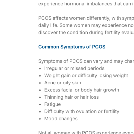
experience hormonal imbalances that can in
PCOS affects women differently, with sympt
daily life. Some women may experience not
discover the condition during fertility eval
Common Symptoms of PCOS
Symptoms of PCOS can vary and may chan
Irregular or missed periods
Weight gain or difficulty losing weight
Acne or oily skin
Excess facial or body hair growth
Thinning hair or hair loss
Fatigue
Difficulty with ovulation or fertility
Mood changes
Not all women with PCOS experience every