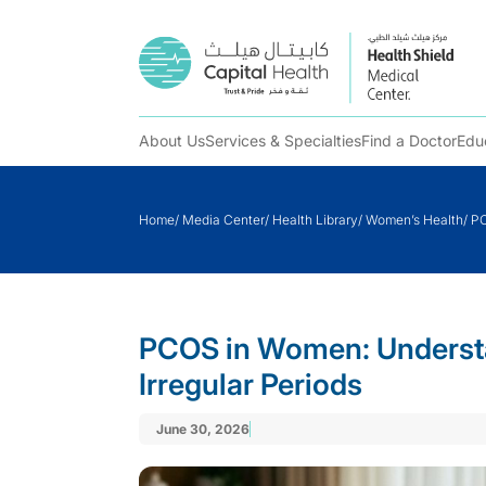
About Us
Services & Specialties
Find a Doctor
Edu
Skip
to
Home
/
Media Center
/
Health Library
/
Women’s Health
/
PC
content
PCOS in Women: Underst
Irregular Periods
June 30, 2026