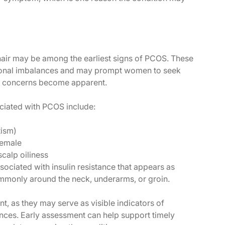
air may be among the earliest signs of PCOS. These
onal imbalances and may prompt women to seek
ty concerns become apparent.
ciated with PCOS include:
tism)
female
calp oiliness
sociated with insulin resistance that appears as
ommonly around the neck, underarms, or groin.
, as they may serve as visible indicators of
ces. Early assessment can help support timely