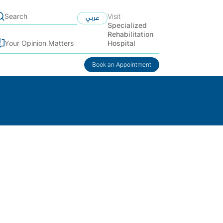
Visit
عربي
Specialized
Rehabilitation
Hospital
Your Opinion Matters
Book an Appointment