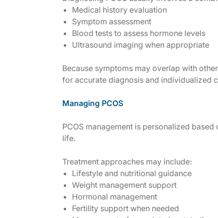
Medical history evaluation
Symptom assessment
Blood tests to assess hormone levels
Ultrasound imaging when appropriate
Because symptoms may overlap with other h
for accurate diagnosis and individualized c
Managing PCOS
PCOS management is personalized based o
life.
Treatment approaches may include:
Lifestyle and nutritional guidance
Weight management support
Hormonal management
Fertility support when needed