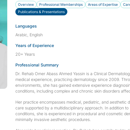
Overview
Professional Memberships
Areas of Expertise
Care
Publications & Presentations
Languages
Arabic, English
Years of Experience
20+ Years
Professional Summary
Dr. Rehab Omer Abass Ahmed Yassin is a Clinical Dermatologi
medical experience, practicing dermatology since 2009. Throu
environments, she has gained extensive experience diagnosi
conditions, including complex and chronic skin disorders affec
Her practice encompasses medical, pediatric, and aesthetic d
care supported by a multidisciplinary approach. In additio
conditions, she is experienced in procedural and cosmetic de
minimally invasive aesthetic procedures.