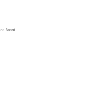
ons Board