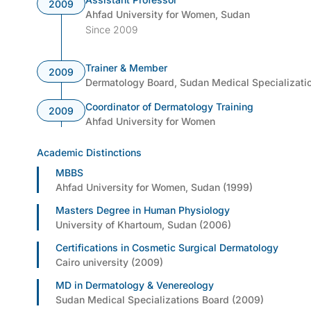
2009
Ahfad University for Women, Sudan
Since 2009
Trainer & Member
2009
Dermatology Board, Sudan Medical Specializati
Coordinator of Dermatology Training
2009
Ahfad University for Women
Academic Distinctions
MBBS
Ahfad University for Women, Sudan (1999)
Masters Degree in Human Physiology
University of Khartoum, Sudan (2006)
Certifications in Cosmetic Surgical Dermatology
Cairo university (2009)
MD in Dermatology & Venereology
Sudan Medical Specializations Board (2009)