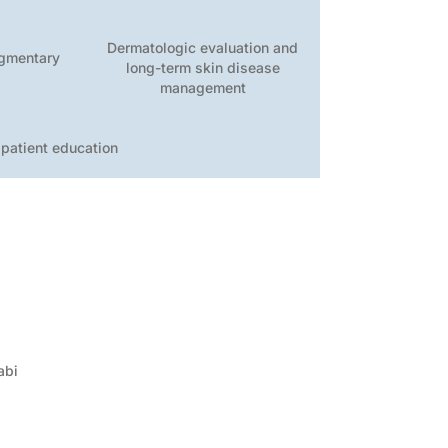
Dermatologic evaluation and
igmentary
long-term skin disease
s
management
 patient education
abi