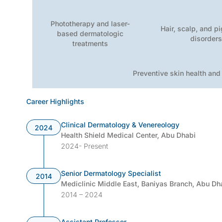
Phototherapy and laser-
Hair, scalp, and p
based dermatologic
disorder
treatments
Preventive skin health and
Career Highlights
Clinical Dermatology & Venereology
2024
Health Shield Medical Center, Abu Dhabi
2024- Present
Senior Dermatology Specialist
2014
Mediclinic Middle East, Baniyas Branch, Abu Dh
2014 – 2024
Assistant Professor