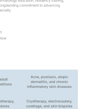
dermatology education, residency training,
r longstanding commitment to advancing
ecialty.
V)
llow
Acne, psoriasis, atopic
adult
dermatitis, and chronic
nditions
inflammatory skin diseases
sotherapy,
Cryotherapy, electrocautery,
edures
curettage, and skin biopsies