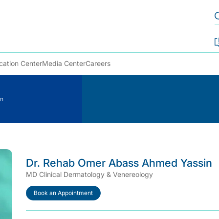
cation Center
Media Center
Careers
in
Dr. Rehab Omer Abass Ahmed Yassin
MD Clinical Dermatology & Venereology
Book an Appointment