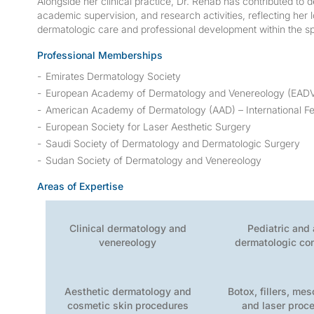
Alongside her clinical practice, Dr. Rehab has contributed to 
academic supervision, and research activities, reflecting he
dermatologic care and professional development within the sp
Professional Memberships
Emirates Dermatology Society
European Academy of Dermatology and Venereology (EAD
American Academy of Dermatology (AAD) – International Fe
European Society for Laser Aesthetic Surgery
Saudi Society of Dermatology and Dermatologic Surgery
Sudan Society of Dermatology and Venereology
Areas of Expertise
Clinical dermatology and
Pediatric and 
venereology
dermatologic co
Aesthetic dermatology and
Botox, fillers, me
cosmetic skin procedures
and laser proc