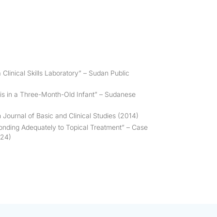
 Clinical Skills Laboratory” –
Sudan Public
s in a Three-Month-Old Infant” –
Sudanese
 Journal of Basic and Clinical Studies
(2014)
ponding Adequately to Topical Treatment” –
Case
024)