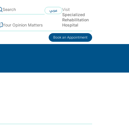
Visit
عربي
Specialized
Rehabilitation
Hospital
Your Opinion Matters
Book an Appointment