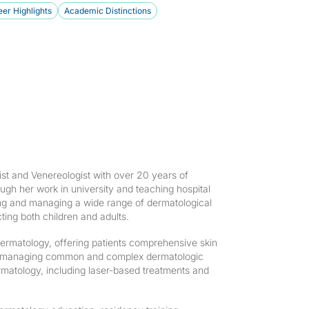
er Highlights
Academic Distinctions
st and Venereologist with over 20 years of
gh her work in university and teaching hospital
ng and managing a wide range of dermatological
ting both children and adults.
ermatology, offering patients comprehensive skin
n to managing common and complex dermatologic
rmatology, including laser-based treatments and