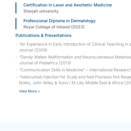
Certification in Laser and Aesthetic Medicine
Sharjah university
Professional Diploma in Dermatology
Royal College of Ireland (2023)
Publications & Presentations
“An Experience in Early Introduction of Clinical Teaching in a
Journal
(2009)
“Dandy Walker Malformation and Neurocutaneous Melanosi
Journal of Pediatrics
(2013)
“Communication Skills in Medicine” –
International Research
“Ixekizumab Injection for Scalp and Nail Psoriasis Not Res
Notes
, John Wiley & Sons / Eli Lilly Middle East & Africa (2
View More +