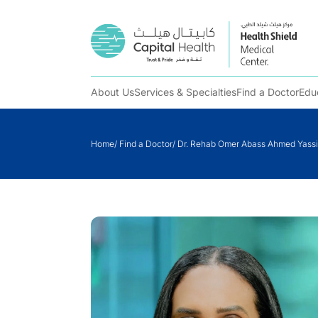
About Us
Services & Specialties
Find a Doctor
Edu
Skip
to
Home
/
Find a Doctor
/
Dr. Rehab Omer Abass Ahmed Yass
content