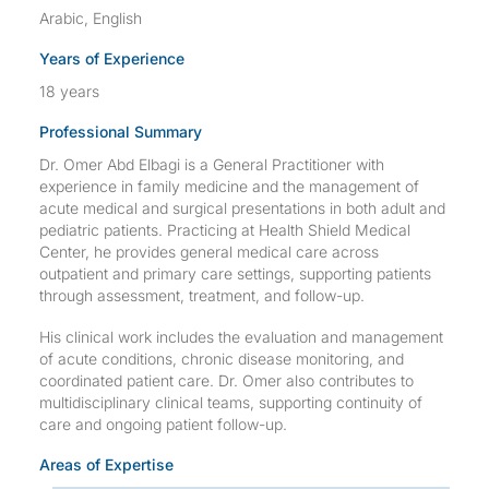
Arabic, English
Years of Experience
18 years
Professional Summary
Dr. Omer Abd Elbagi is a General Practitioner with
experience in family medicine and the management of
acute medical and surgical presentations in both adult and
pediatric patients. Practicing at Health Shield Medical
Center, he provides general medical care across
outpatient and primary care settings, supporting patients
through assessment, treatment, and follow-up.
His clinical work includes the evaluation and management
of acute conditions, chronic disease monitoring, and
coordinated patient care. Dr. Omer also contributes to
multidisciplinary clinical teams, supporting continuity of
care and ongoing patient follow-up.
Areas of Expertise