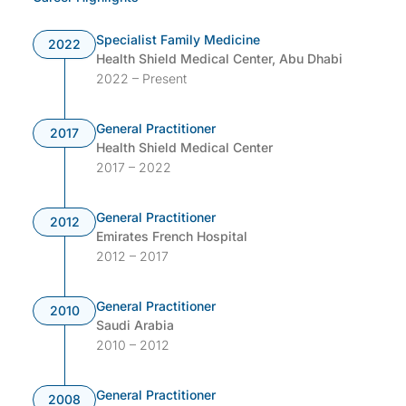
Specialist Family Medicine
2022
Health Shield Medical Center, Abu Dhabi
2022 – Present
General Practitioner
2017
Health Shield Medical Center
2017 – 2022
General Practitioner
2012
Emirates French Hospital
2012 – 2017
General Practitioner
2010
Saudi Arabia
2010 – 2012
General Practitioner
2008