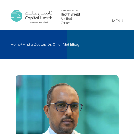
MENU
Skip
to
Home
/
Find a Doctor
/
Dr. Omer Abd Elbagi
content