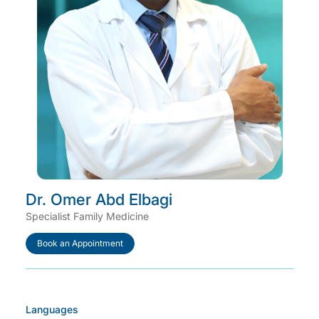
Dr. Omer Abd Elbagi
Specialist Family Medicine
Book an Appointment
Languages