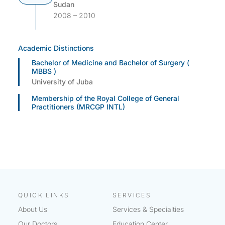
Sudan
2008 – 2010
Academic Distinctions
Bachelor of Medicine and Bachelor of Surgery (
MBBS )
University of Juba
Membership of the Royal College of General
Practitioners (MRCGP INTL)
QUICK LINKS
SERVICES
About Us
Services & Specialties
Our Doctors
Education Center