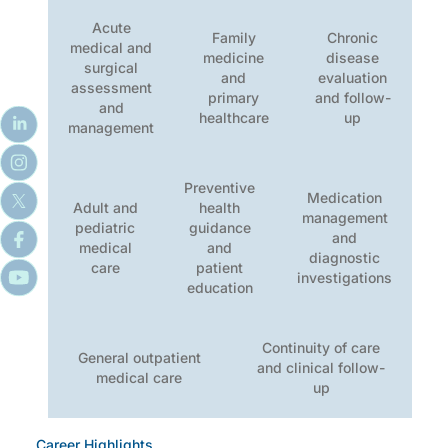
Acute
Family
Chronic
medical and
medicine
disease
surgical
and
evaluation
assessment
primary
and follow-
and
healthcare
up
management
Preventive
Medication
Adult and
health
management
pediatric
guidance
and
medical
and
diagnostic
care
patient
investigations
education
Continuity of care
General outpatient
and clinical follow-
medical care
up
Career Highlights