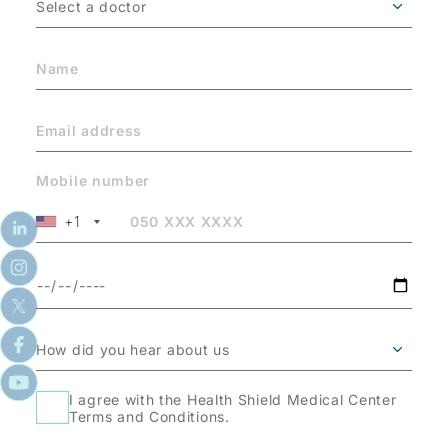
Mobile number
+1
I agree with the Health Shield Medical Center
Terms and Conditions.