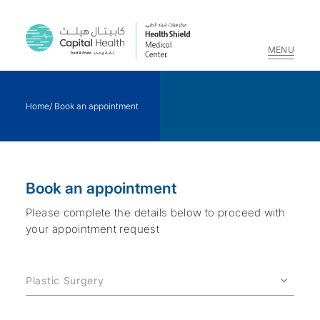
MENU
Skip
to
Home
/
Book an appointment
content
Book an appointment
Please complete the details below to proceed with
your appointment request