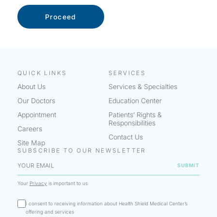
QUICK LINKS
SERVICES
About Us
Services & Specialties
Our Doctors
Education Center
Appointment
Patients’ Rights &
Responsibilities
Careers
Contact Us
Site Map
SUBSCRIBE TO OUR NEWSLETTER
Your
Privacy
is important to us
I consent to receiving information about Health Shield Medical Center’s
offering and services