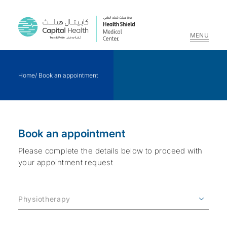
MENU
Skip
to
Home
/
Book an appointment
content
Book an appointment
Please complete the details below to proceed with
your appointment request