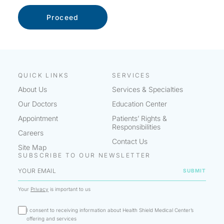
QUICK LINKS
SERVICES
About Us
Services & Specialties
Our Doctors
Education Center
Appointment
Patients’ Rights &
Responsibilities
Careers
Contact Us
Site Map
SUBSCRIBE TO OUR NEWSLETTER
Your
Privacy
is important to us
I consent to receiving information about Health Shield Medical Center’s
offering and services