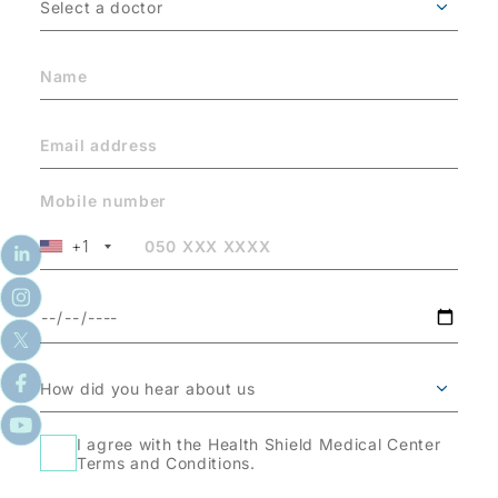
Mobile number
+1
I agree with the Health Shield Medical Center
Terms and Conditions.